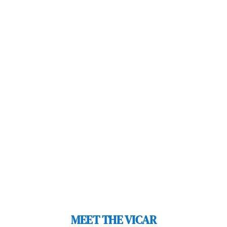
MEET THE VICAR