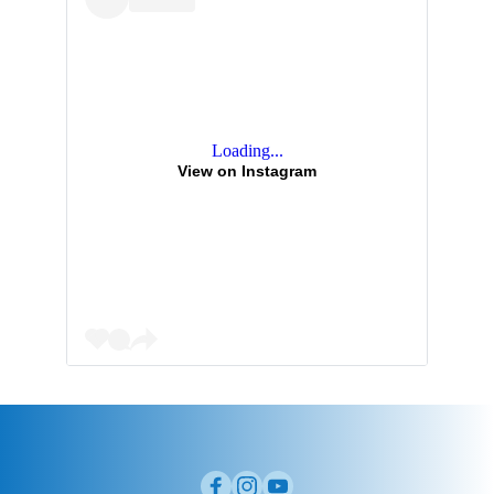
Loading...
View on Instagram