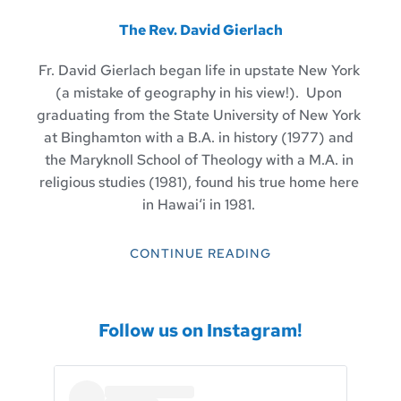
The Rev. David Gierlach
Fr. David Gierlach began life in upstate New York 
(a mistake of geography in his view!).  Upon 
graduating from the State University of New York 
at Binghamton with a B.A. in history (1977) and 
the Maryknoll School of Theology with a M.A. in 
religious studies (1981), found his true home here 
in Hawaiʻi in 1981. 
CONTINUE READING
Follow us on Instagram!