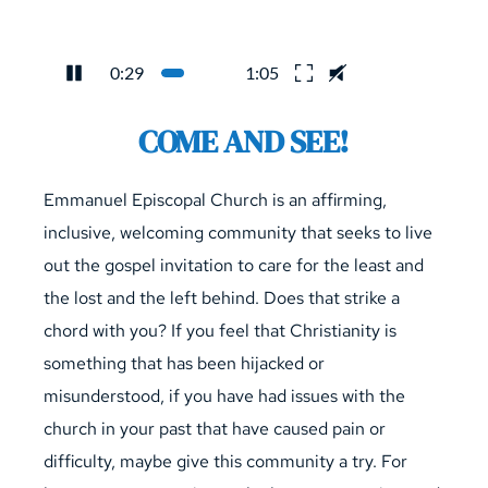
0:29
1:05
COME AND SEE!
Emmanuel Episcopal Church is an affirming, 
inclusive, welcoming community that seeks to live 
out the gospel invitation to care for the least and 
the lost and the left behind. Does that strike a 
chord with you? If you feel that Christianity is 
something that has been hijacked or 
misunderstood, if you have had issues with the 
church in your past that have caused pain or 
difficulty, maybe give this community a try. For 