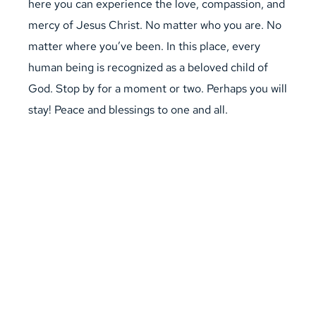
here you can experience the love, compassion, and 
mercy of Jesus Christ. No matter who you are. No 
matter where you’ve been. In this place, every 
human being is recognized as a beloved child of 
God. Stop by for a moment or two. Perhaps you will 
stay! Peace and blessings to one and all.
visit us