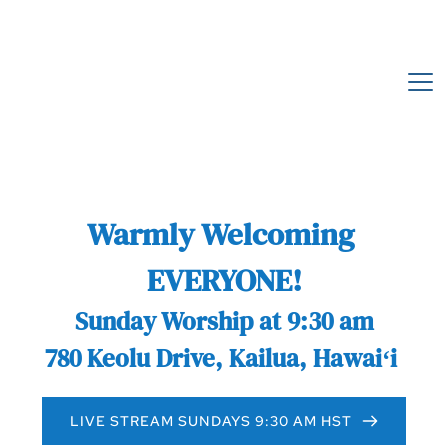
Warmly Welcoming 
EVERYONE!
Sunday Worship at 9:30 am
780 Keolu Drive, Kailua, Hawaiʻi 
LIVE STREAM SUNDAYS 9:30 AM HST