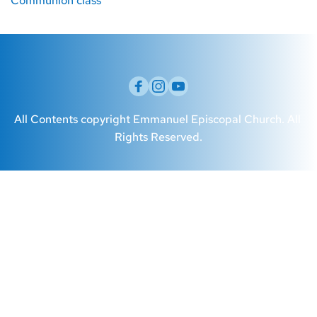
Communion class
All Contents copyright Emmanuel Episcopal Church. All 
Rights Reserved.