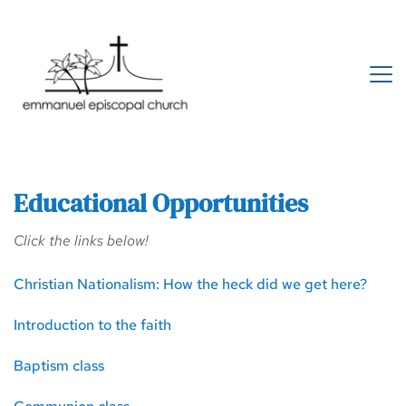
Educational Opportunities 
Click the links below! 
Christian Nationalism: How the heck did we get here?
Introduction to the faith
Baptism class