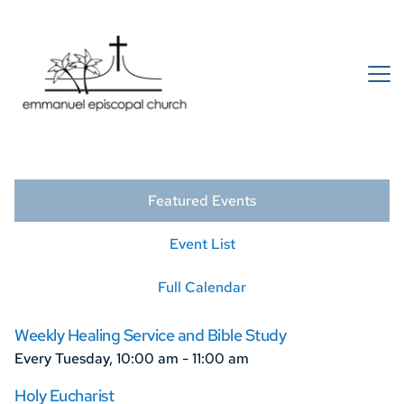
Featured Events
Event List
Full Calendar
Weekly Healing Service and Bible Study
Every Tuesday, 10:00 am - 11:00 am
Holy Eucharist