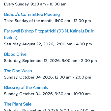
Every Sunday, 9:30 am - 10:30 am
Bishop's Committee Meeting
Third Sunday of the month, 11:00 am - 12:00 pm
Farewell Bishop Fitzpatrick! (93 N. Kainalu Dr. in
Kailua)
Saturday, August 22, 2026, 12:00 pm - 4:00 pm
Blood Drive
Saturday, September 12, 2026, 9:00 am - 2:00 pm
The Dog Wash
Sunday, October 04, 2026, 12:00 am - 2:00 pm
Blessing of the Animals
Sunday, October 04, 2026, 9:30 am - 10:30 am
The Plant Sale
Saturday, November 21, 2026, 9:00 am - 2:00 pm